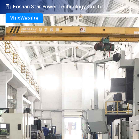
Foshan Star Power Technology Co.Ltd
Visit Website