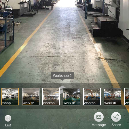
Message
Share